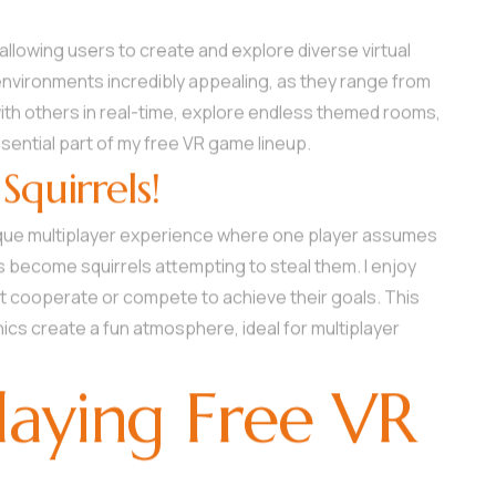
allowing users to create and explore diverse virtual
 environments incredibly appealing, as they range from
e with others in real-time, explore endless themed rooms,
ential part of my free VR game lineup.
Squirrels!
nique multiplayer experience where one player assumes
s become squirrels attempting to steal them. I enjoy
st cooperate or compete to achieve their goals. This
cs create a fun atmosphere, ideal for multiplayer
Playing Free VR