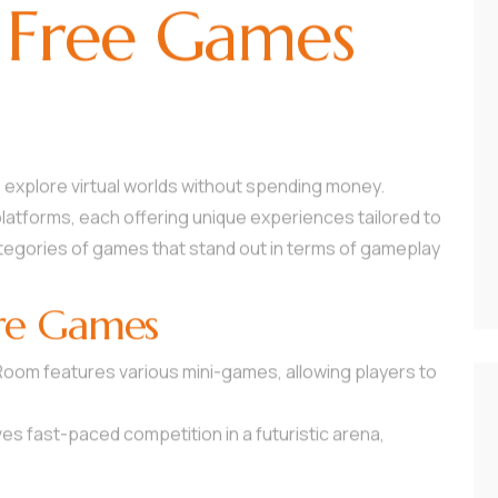
 Free Games
 explore virtual worlds without spending money.
platforms, each offering unique experiences tailored to
categories of games that stand out in terms of gameplay
re Games
 Room features various mini-games, allowing players to
es fast-paced competition in a futuristic arena,