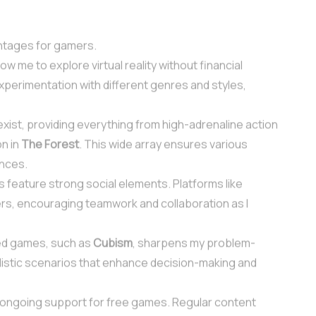
ntages for gamers.
ow me to explore virtual reality without financial
perimentation with different genres and styles,
exist, providing everything from high-adrenaline action
on in
The Forest
. This wide array ensures various
ences.
 feature strong social elements. Platforms like
rs, encouraging teamwork and collaboration as I
ed games, such as
Cubism
, sharpens my problem-
ealistic scenarios that enhance decision-making and
 ongoing support for free games. Regular content