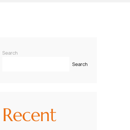
Search
Search
Recent