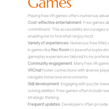
Games
Playing free VR games offers numerous adva
Cost-effective entertainment
: Free games all
commitment. This accessibility encourages ex
enabling me to find what I enjoy most.
Variety of experiences
: Numerous free titles 
in games like
Rec Room
to peaceful explorati
gameplay experiences tailored to my prefer
Community engagement
: Many free VR games
VRChat
foster connections with diverse playe
navigate immersive environments.
Skill development
: Engaging with puzzle-bas
solving abilities. Free games often include r
strategic thinking.
Frequent updates
: Developers often provide