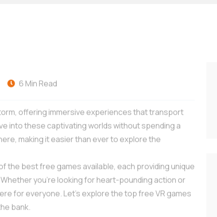
-
6 Min Read
 storm, offering immersive experiences that transport
ive into these captivating worlds without spending a
e, making it easier than ever to explore the
of the best free games available, each providing unique
. Whether you’re looking for heart-pounding action or
here for everyone. Let’s explore the top free VR games
the bank.