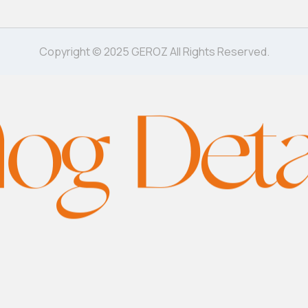
Copyright © 2025 GEROZ All Rights Reserved.
log Deta