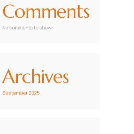
Comments
No comments to show.
Archives
September 2025