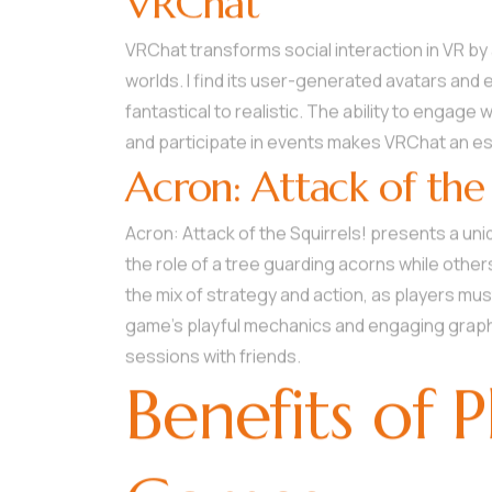
VRChat
VRChat transforms social interaction in VR by 
worlds. I find its user-generated avatars and
fantastical to realistic. The ability to engag
and participate in events makes VRChat an ess
Acron: Attack of the 
Acron: Attack of the Squirrels! presents a u
the role of a tree guarding acorns while other
the mix of strategy and action, as players mu
game’s playful mechanics and engaging graphi
sessions with friends.
Benefits of 