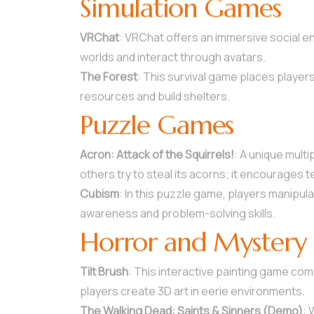
Simulation Games
VRChat
: VRChat offers an immersive social e
worlds and interact through avatars.
The Forest
: This survival game places player
resources and build shelters.
Puzzle Games
Acron: Attack of the Squirrels!
: A unique mult
others try to steal its acorns; it encourages 
Cubism
: In this puzzle game, players manipu
awareness and problem-solving skills.
Horror and Mystery
Tilt Brush
: This interactive painting game combin
players create 3D art in eerie environments.
The Walking Dead: Saints & Sinners (Demo)
: 