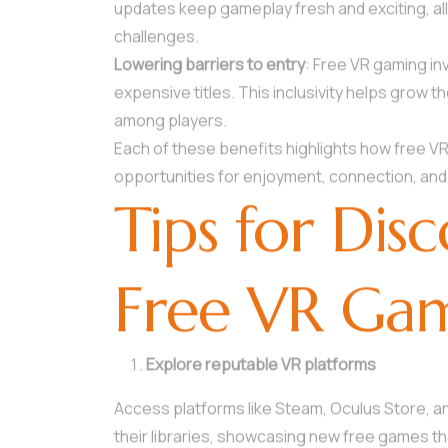
updates keep gameplay fresh and exciting, all
challenges.
Lowering barriers to entry
: Free VR gaming in
expensive titles. This inclusivity helps gro
among players.
Each of these benefits highlights how free V
opportunities for enjoyment, connection, and
Tips for Dis
Free VR Ga
Explore reputable VR platforms
Access platforms like Steam, Oculus Store, a
their libraries, showcasing new free games t