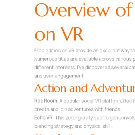
Overview of
on VR
Free games on VR provide an excellent way to
Numerous titles are available across various 
different interests. I’ve discovered several 
and user engagement.
Action and Adventu
Rec Room
: A popular social VR platform, Rec
create and join adventures with friends.
Echo VR
: This zero-gravity sports game involv
blending strategy and physical skill.