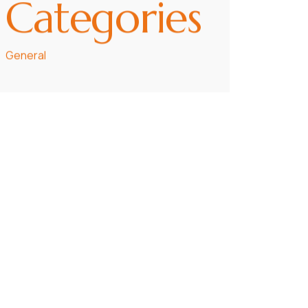
Categories
General