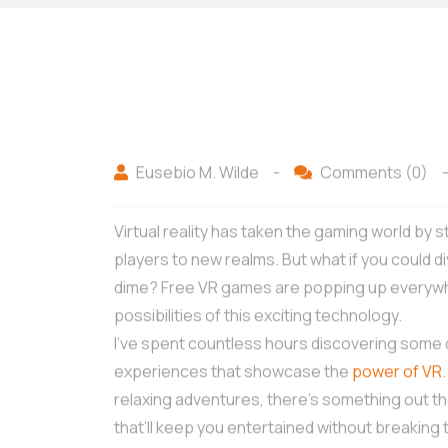
Eusebio M. Wilde
-
Comments (0)
Virtual reality has taken the gaming world by
players to new realms. But what if you could d
dime? Free VR games are popping up everywher
possibilities of this exciting technology.
I’ve spent countless hours discovering some 
experiences that showcase the
power of VR
relaxing adventures, there’s something out t
that’ll keep you entertained without breaking 