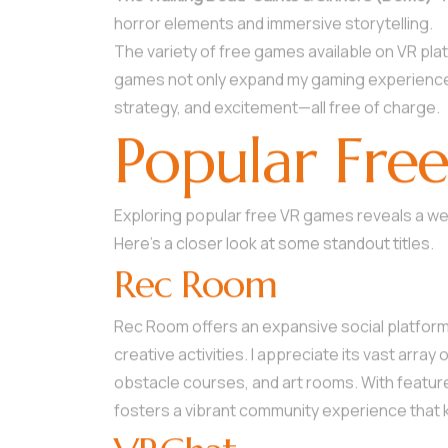
horror elements and immersive storytelling.
The variety of free games available on VR pl
games not only expand my gaming experience b
strategy, and excitement—all free of charge.
Popular Fre
Exploring popular free VR games reveals a w
Here’s a closer look at some standout titles.
Rec Room
Rec Room offers an expansive social platfor
creative activities. I appreciate its vast arr
obstacle courses, and art rooms. With featur
fosters a vibrant community experience that 