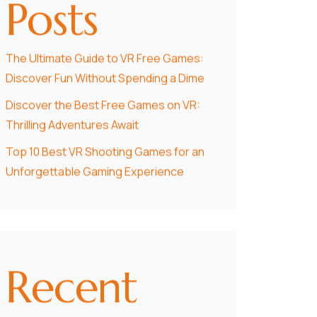
Posts
The Ultimate Guide to VR Free Games:
Discover Fun Without Spending a Dime
Discover the Best Free Games on VR:
Thrilling Adventures Await
Top 10 Best VR Shooting Games for an
Unforgettable Gaming Experience
Recent