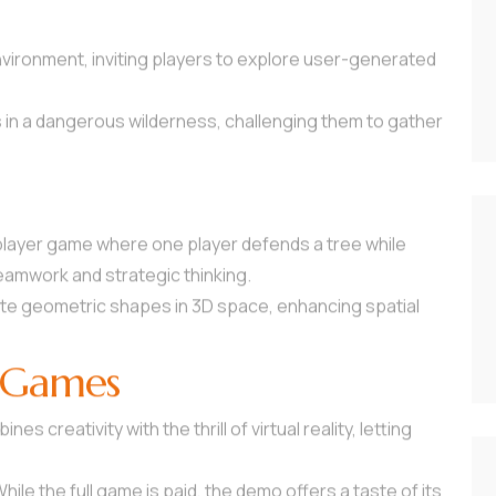
nvironment, inviting players to explore user-generated
s in a dangerous wilderness, challenging them to gather
iplayer game where one player defends a tree while
teamwork and strategic thinking.
late geometric shapes in 3D space, enhancing spatial
 Games
es creativity with the thrill of virtual reality, letting
While the full game is paid, the demo offers a taste of its