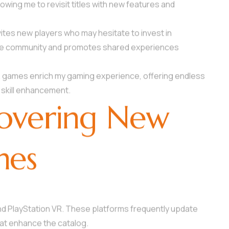
owing me to revisit titles with new features and
vites new players who may hesitate to invest in
w the community and promotes shared experiences
R games enrich my gaming experience, offering endless
 skill enhancement.
covering New
mes
nd PlayStation VR. These platforms frequently update
hat enhance the catalog.