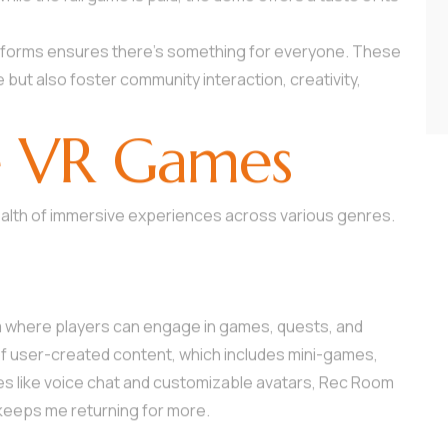
atforms ensures there’s something for everyone. These
ut also foster community interaction, creativity,
e VR Games
ealth of immersive experiences across various genres.
m where players can engage in games, quests, and
ay of user-created content, which includes mini-games,
es like voice chat and customizable avatars, Rec Room
keeps me returning for more.