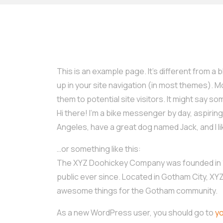
This is an example page. It’s different from a b
up in your site navigation (in most themes). 
them to potential site visitors. It might say som
Hi there! I’m a bike messenger by day, aspiring a
Angeles, have a great dog named Jack, and I lik
…or something like this:
The XYZ Doohickey Company was founded in 19
public ever since. Located in Gotham City, XY
awesome things for the Gotham community.
As a new WordPress user, you should go to
y