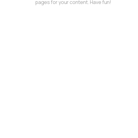
pages for your content. Have fun!