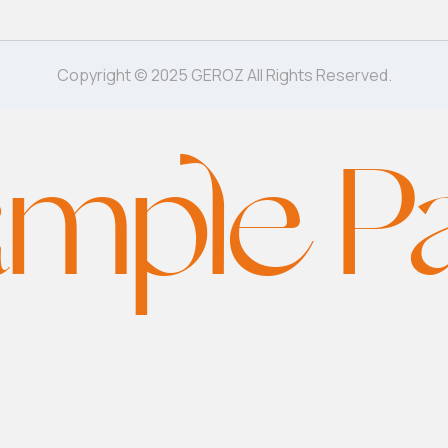
Copyright © 2025 GEROZ All Rights Reserved.
mple P