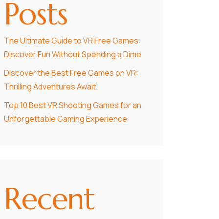
Posts
The Ultimate Guide to VR Free Games:
Discover Fun Without Spending a Dime
Discover the Best Free Games on VR:
Thrilling Adventures Await
Top 10 Best VR Shooting Games for an
Unforgettable Gaming Experience
Recent