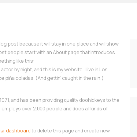
log post because it will stay in one place and will show
Most people start with an About page that introduces
ething like this:
ctor by night, and this is my website. I live in Los
e piña coladas. (And gettin’ caught in the rain.)
71, and has been providing quality doohickeys to the
Z employs over 2,000 people and does all kinds of
our dashboard
to delete this page and create new