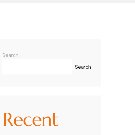
Search
Search
Recent