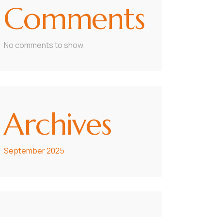
Comments
No comments to show.
Archives
September 2025